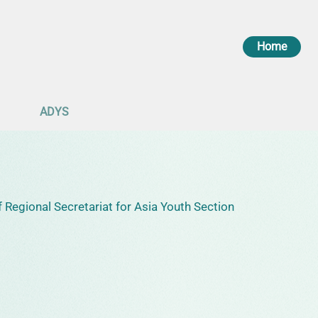
Home
ADYS
 Regional Secretariat for Asia Youth Section