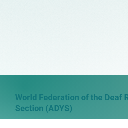
World Federation of the Deaf 
Section (ADYS)