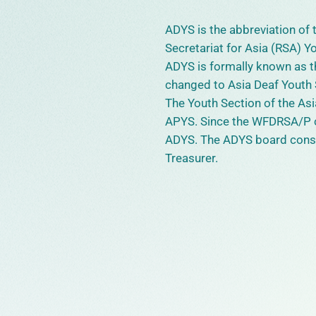
ADYS is the abbreviation of
Secretariat for Asia (RSA) Y
ADYS is formally known as th
changed to Asia Deaf Youth 
The Youth Section of the A
APYS. Since the WFDRSA/P 
ADYS. The ADYS board consis
Treasurer.