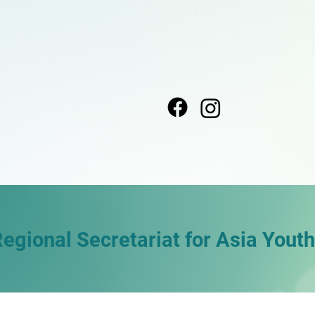
Regional Secretariat for Asia Yout