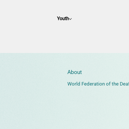
Youth
About
World Federation of the Deaf