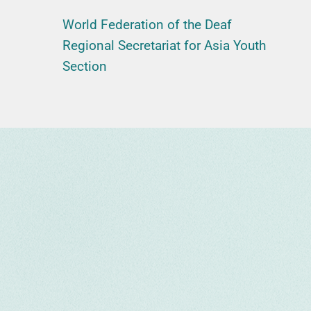
World Federation of the Deaf
Regional Secretariat for Asia Youth
Section