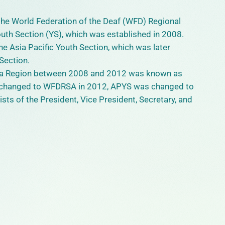
 the World Federation of the Deaf (WFD) Regional
outh Section (YS), which was established in 2008.
e Asia Pacific Youth Section, which was later
Section.
sia Region between 2008 and 2012 was known as
changed to WFDRSA in 2012, APYS was changed to
ts of the President, Vice President, Secretary, and